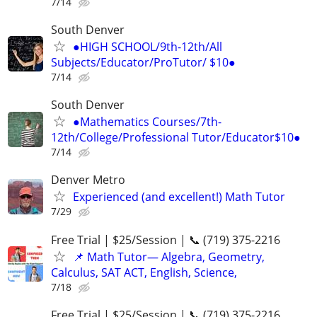
7/14
South Denver
●HIGH SCHOOL/9th-12th/All
Subjects/Educator/ProTutor/ $10●
7/14
South Denver
●Mathematics Courses/7th-
12th/College/Professional Tutor/Educator$10●
7/14
Denver Metro
Experienced (and excellent!) Math Tutor
7/29
Free Trial | $25/Session | 📞 (719) 375-2216
📌 Math Tutor— Algebra, Geometry,
Calculus, SAT ACT, English, Science,
7/18
Free Trial | $25/Session | 📞 (719) 375-2216